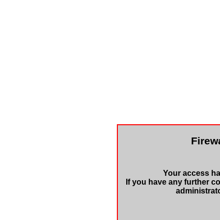
Firewa
Your access has
If you have any further c
administrat