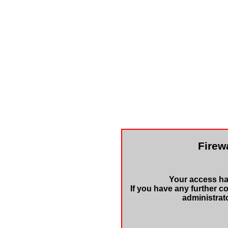
Firewa
Your access has
If you have any further c
administrat